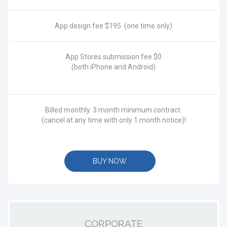
App design fee
$195
(one time only)
App Stores submission fee
$0
(both iPhone and Android)
Billed monthly. 3 month minimum contract.
(cancel at any time with only 1 month notice)!
BUY NOW
CORPORATE