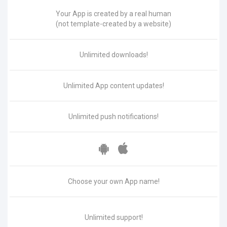
Your App is created by a real human
(not template-created by a website)
Unlimited downloads!
Unlimited App content updates!
Unlimited push notifications!
Choose your own App name!
Unlimited support!