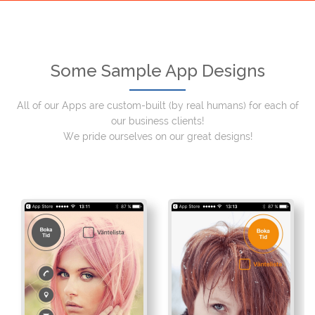
Some Sample App Designs
All of our Apps are custom-built (by real humans) for each of
our business clients!
We pride ourselves on our great designs!