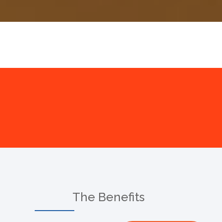
The Benefits