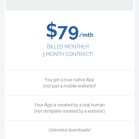
$79
/mth
BILLED MONTHLY!
3 MONTH CONTRACT!
You get a true native App
(not just a mobile website)!
Your App is created by a real human
(not template-created by a website)
Unlimited downloads!