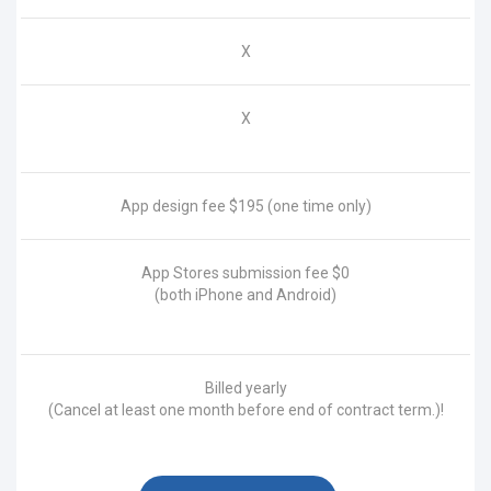
X
X
App design fee
$195
(one time only)
App Stores submission fee
$0
(both iPhone and Android)
Billed yearly
(Cancel at least one month before end of contract term.)!