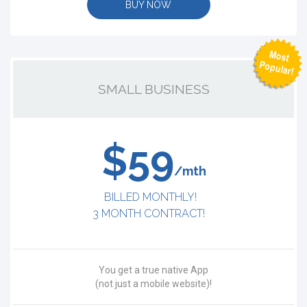
BUY NOW
SMALL BUSINESS
$59
/mth
BILLED MONTHLY!
3 MONTH CONTRACT!
You get a true native App
(not just a mobile website)!