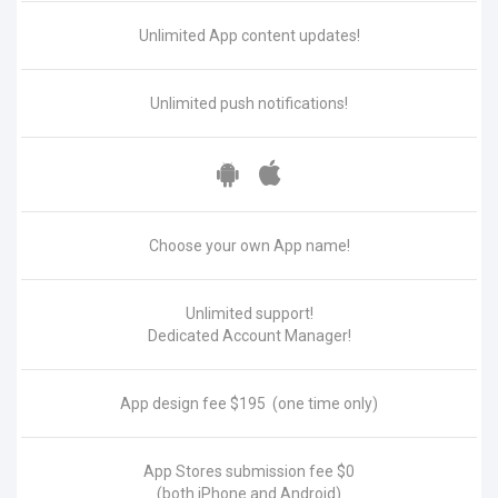
Unlimited App content updates!
Unlimited push notifications!
Choose your own App name!
Unlimited support!
Dedicated Account Manager!
App design fee
$195
(one time only)
App Stores submission fee
$0
(both iPhone and Android)