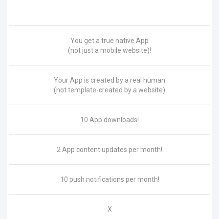
You get a true native App
(not just a mobile website)!
Your App is created by a real human
(not template-created by a website)
10 App downloads!
2 App content updates per month!
10 push notifications per month!
X