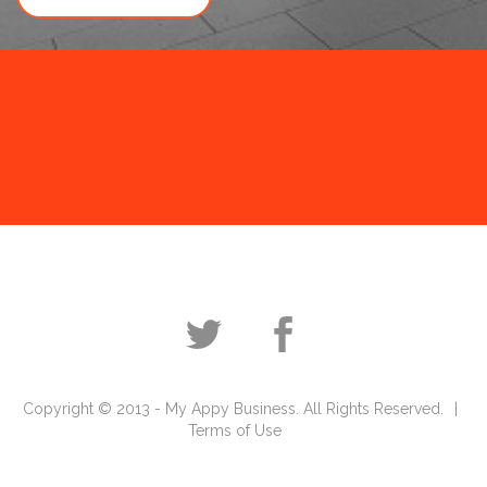
Copyright © 2013 - My Appy Business. All Rights Reserved.
Terms of Use