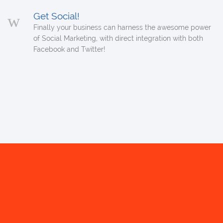
Get Social!
Finally your business can harness the awesome power
of Social Marketing, with direct integration with both
Facebook and Twitter!