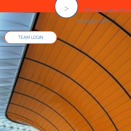
Click here to open/close
the enquiry form
TEAM LOGIN