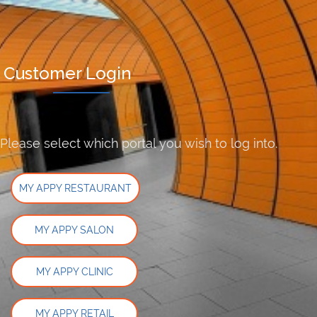
Customer Login
Please select which portal you wish to log into.
MY APPY RESTAURANT
MY APPY SALON
MY APPY CLINIC
MY APPY RETAIL