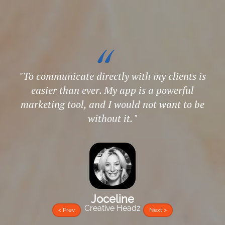
"
To communicate directly with my clients is
easier than ever. My app is a powerful
marketing tool, and I would not want to be
without it.
Joceline
Creative Headz
< Prev
Next >