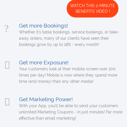
WATCH THIS 2-MINUTE
BENEFITS VIDEO !
Get more Bookings!
Whether it's table bookings, service bookings, or take-
away orders, many of our clients have seen their
bookings grow by up to 18% - every month!
Get more Exposure!
Your customers look at their mobile screen over 200
times per day! Mobile is now where they spend more
time (and money) than any other media!
Get Marketing Power!
With your App, you'll be able to send your customers
unlimited Marketing Coupons - in just minutes! Far more
effective than email marketing!