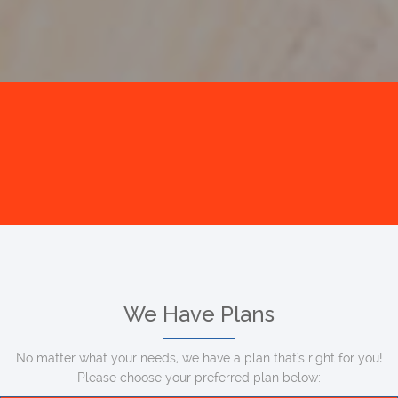
We Have Plans
No matter what your needs, we have a plan that's right for you!
Please choose your preferred plan below: