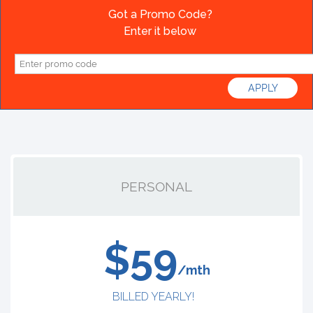
Got a Promo Code?
Enter it below
PERSONAL
$59
/mth
BILLED YEARLY!