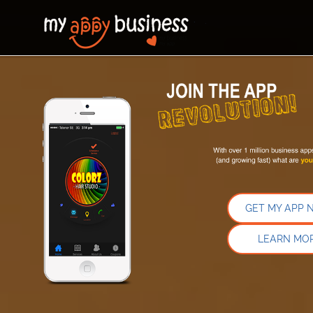
GET MY APP 
LEARN MO