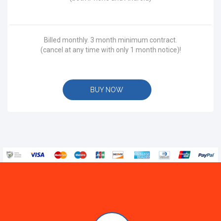
Billed monthly. 3 month minimum contract.
(cancel at any time with only 1 month notice)!
BUY NOW